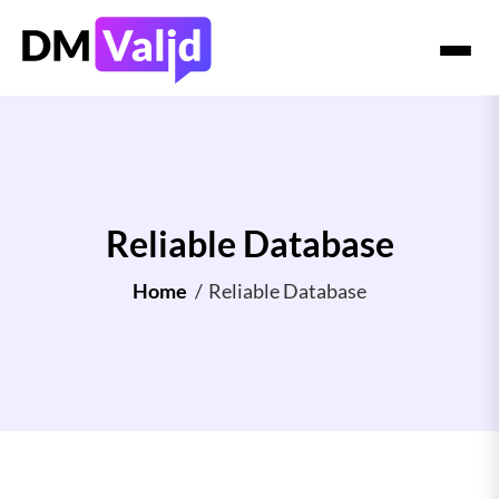
Reliable Database
Home
/
Reliable Database