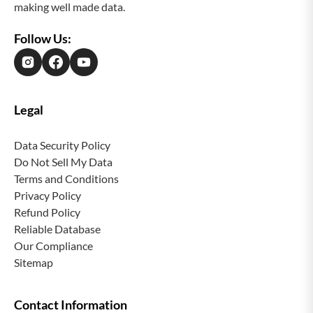
making well made data.
ensuring smooth operations and maximum value
from our solutions.
Follow Us:
Legal
Data Security Policy
Do Not Sell My Data
Terms and Conditions
Privacy Policy
Refund Policy
Reliable Database
Our Compliance
Sitemap
Contact Information