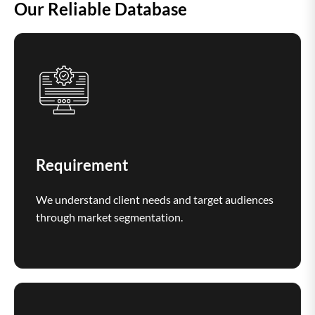
Our Reliable Database
Requirement
We understand client needs and target audiences
through market segmentation.