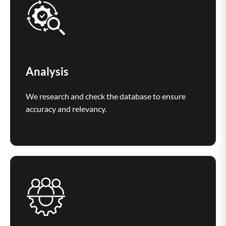
Analysis
We research and check the database to ensure
accuracy and relevancy.