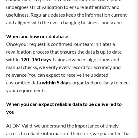
undergoes strict validation to ensure authenticity and
usefulness. Regular updates keep the information current
and aligned with the ever-changing business landscape.
When and how our database
Once your request is confirmed, our team initiates a
revalidation process that ensures the data is up to date
within
120–150 days
. Using advanced algorithms and
manual checks, we verify every record for accuracy and
relevance. You can expect to receive the updated,
customized data
within 5 days
, organized precisely to meet
your requirements.
When you can expect reliable data to be delivered to
you.
At DM Valid, we understand the importance of timely
access to reliable information. Therefore, we guarantee that