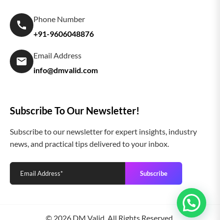
Phone Number
+91-9606048876
Email Address
info@dmvalid.com
Subscribe To Our Newsletter!
Subscribe to our newsletter for expert insights, industry
news, and practical tips delivered to your inbox.
Subscribe
© 2026 DM Valid. All Rights Reserved.