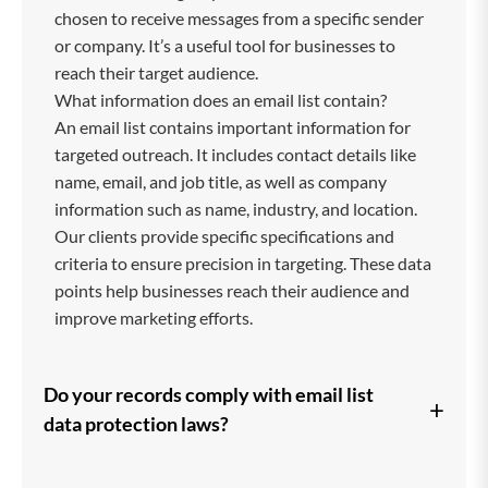
chosen to receive messages from a specific sender
or company. It’s a useful tool for businesses to
reach their target audience.
What information does an email list contain?
An email list contains important information for
targeted outreach. It includes contact details like
name, email, and job title, as well as company
information such as name, industry, and location.
Our clients provide specific specifications and
criteria to ensure precision in targeting. These data
points help businesses reach their audience and
improve marketing efforts.
Do your records comply with email list
+
data protection laws?