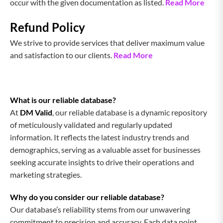
occur with the given documentation as listed.
Read More
Refund Policy
We strive to provide services that deliver maximum value
and satisfaction to our clients.
Read More
What is our reliable database?
At
DM Valid
, our reliable database is a dynamic repository
of meticulously validated and regularly updated
information. It reflects the latest industry trends and
demographics, serving as a valuable asset for businesses
seeking accurate insights to drive their operations and
marketing strategies.
Why do you consider our reliable database?
Our database’s reliability stems from our unwavering
commitment to precision and accuracy. Each data point