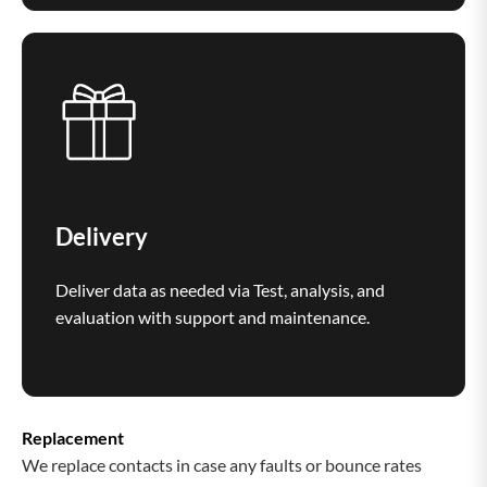
Delivery
Deliver data as needed via Test, analysis, and
evaluation with support and maintenance.
Replacement
We replace contacts in case any faults or bounce rates