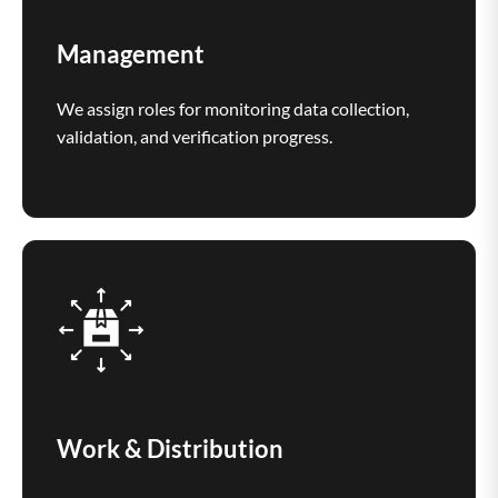
Management
We assign roles for monitoring data collection,
validation, and verification progress.
Work & Distribution