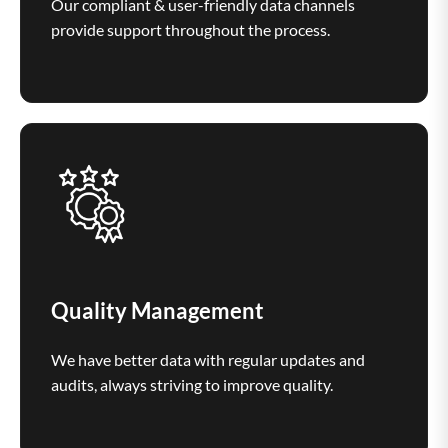
Our compliant & user-friendly data channels
provide support throughout the process.
Quality Management
We have better data with regular updates and
audits, always striving to improve quality.