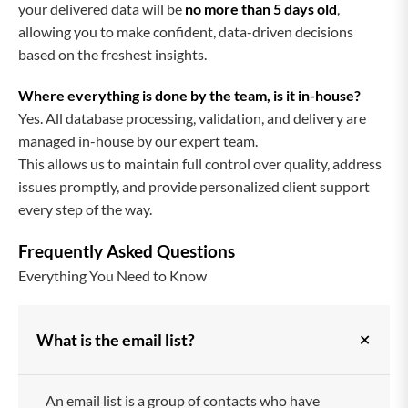
your delivered data will be
no more than 5 days old
,
allowing you to make confident, data-driven decisions
based on the freshest insights.
Where everything is done by the team, is it in-house?
Yes. All database processing, validation, and delivery are
managed in-house by our expert team.
This allows us to maintain full control over quality, address
issues promptly, and provide personalized client support
every step of the way.
Frequently Asked Questions
Everything You Need to Know
+
What is the email list?
An email list is a group of contacts who have