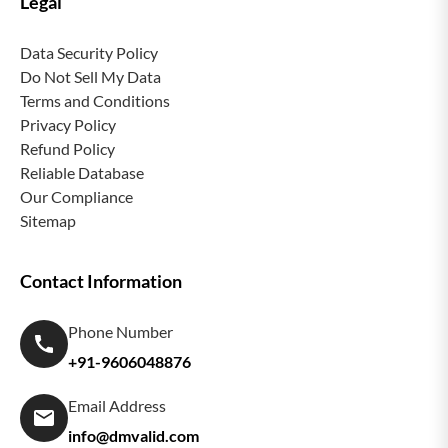
Legal
Data Security Policy
Do Not Sell My Data
Terms and Conditions
Privacy Policy
Refund Policy
Reliable Database
Our Compliance
Sitemap
Contact Information
Phone Number
+91-9606048876
Email Address
info@dmvalid.com