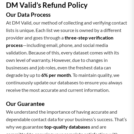
DM Valid’s Refund Policy
Our Data Process
At DM Valid, our method of collecting and verifying contact
lists is unique. Each list we source is owned by a different
provider and goes through a
three-step verification
process
—including email, phone, and social media
validation. Because of this, every dataset comes with its
own level of warranty. However, due to changes in
businesses and job roles, even the freshest data can
degrade by up to
6% per month
. To maintain quality, we
continuously update our databases to ensure you always
receive the most accurate and current information.
Our Guarantee
We understand the importance of having accurate and
dependable contact data for your business’s success. That’s
why we guarantee
top-quality databases
and are