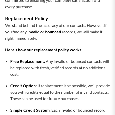
committed to ensuring your complete satisfaction with
every purchase.
Replacement Policy
We stand behind the accuracy of our contacts. However, if
you find any
invalid or bounced
records, we will make it
right immediately.
Here’s how our replacement policy works:
Free Replacement:
Any invalid or bounced contacts will
be replaced with fresh, verified records at no additional
cost.
Credit Option:
If replacement isn’t possible, we’ll provide
you with credits equal to the number of invalid contacts.
These can be used for future purchases.
Simple Credit System:
Each invalid or bounced record