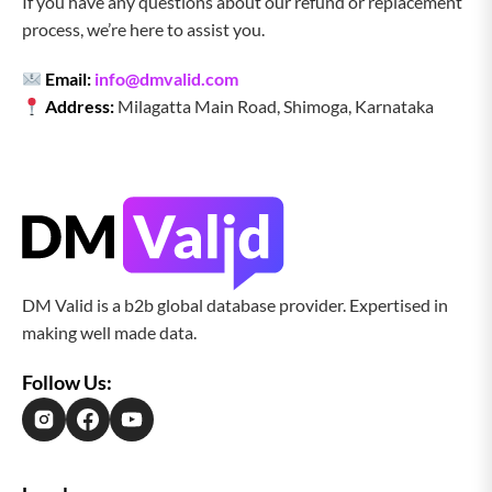
If you have any questions about our refund or replacement
process, we’re here to assist you.
Email:
info@dmvalid.com
Address:
Milagatta Main Road, Shimoga, Karnataka
DM Valid is a b2b global database provider. Expertised in
making well made data.
Follow Us: