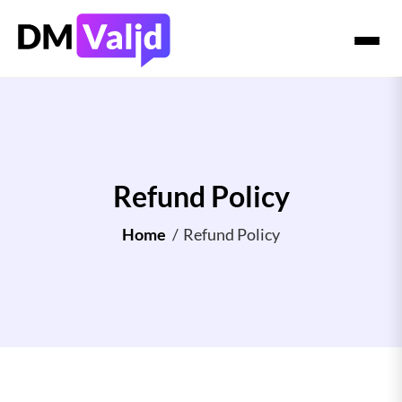
Refund Policy
Home
/
Refund Policy