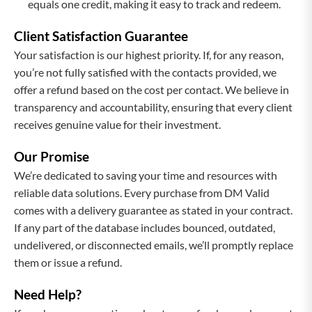
equals one credit, making it easy to track and redeem.
Client Satisfaction Guarantee
Your satisfaction is our highest priority. If, for any reason,
you’re not fully satisfied with the contacts provided, we
offer a refund based on the cost per contact. We believe in
transparency and accountability, ensuring that every client
receives genuine value for their investment.
Our Promise
We’re dedicated to saving your time and resources with
reliable data solutions. Every purchase from DM Valid
comes with a delivery guarantee as stated in your contract.
If any part of the database includes bounced, outdated,
undelivered, or disconnected emails, we’ll promptly replace
them or issue a refund.
Need Help?