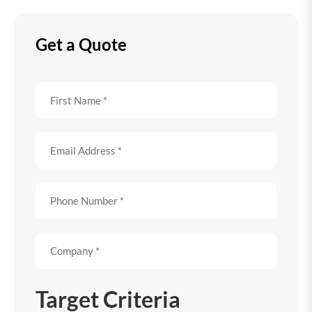
Get a Quote
Target Criteria