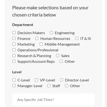
Please make selections based on your
chosen criteria below
Department
Decision Makers
Engineering
Finance
Human Resources
IT & IS
Marketing
Middle-Management
Operations/Professional
Research & Planning
Sales
Support/Account Reps
Other
Level
C-Level
VP-Level
Director-Level
Manager-Level
Staff
Other