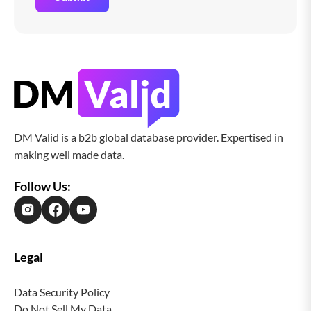
DM Valid is a b2b global database provider. Expertised in
making well made data.
Follow Us:
Legal
Data Security Policy
Do Not Sell My Data