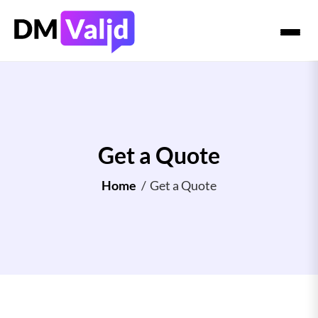
Get a Quote
Home
/
Get a Quote