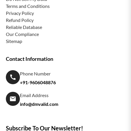
Terms and Conditions
Privacy Policy
Refund Policy
Reliable Database
Our Compliance
Sitemap
Contact Information
Phone Number
+91-9606048876
Email Address
info@dmvalid.com
Subscribe To Our Newsletter!