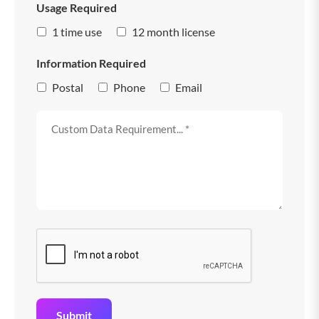
Usage Required
1 time use
12 month license
Information Required
Postal
Phone
Email