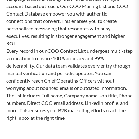
account-based outreach. Our COO Mailing List and COO
Contact Database empower you with authentic
connections that convert. This enables you to create
personalized messaging that resonates with busy
executives, resulting in stronger engagement and higher
ROI.
Every record in our COO Contact List undergoes multi-step
verification to ensure 100% accuracy and 99%
deliverability. Our data team validates every entry through
manual verification and periodic updates. You can
confidently reach Chief Operating Officers without
worrying about bounced emails or outdated information.
The list includes Full name, Company name, Job title, Phone
numbers, Direct COO email address, LinkedIn profile, and
more
.
This ensures your B2B marketing efforts reach the
right inbox at the right time.