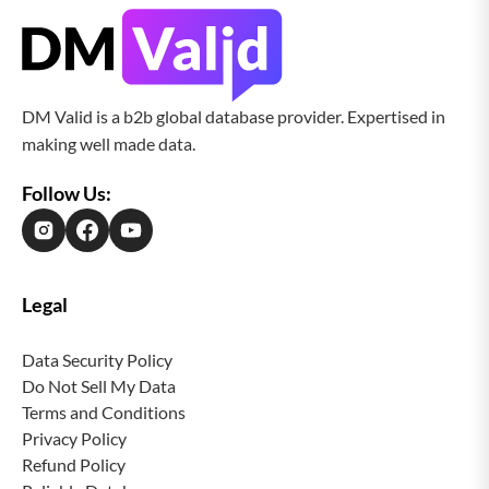
DM Valid is a b2b global database provider. Expertised in
making well made data.
Follow Us:
Legal
Data Security Policy
Do Not Sell My Data
Terms and Conditions
Privacy Policy
Refund Policy