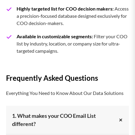
Highly targeted list for COO decision makers:
Access
a precision-focused database designed exclusively for
COO decision-makers.
Available in customizable segments:
Filter your COO
list by industry, location, or company size for ultra-
targeted campaigns.
Frequently Asked Questions
Everything You Need to Know About Our Data Solutions
1. What makes your COO Email List
+
different?