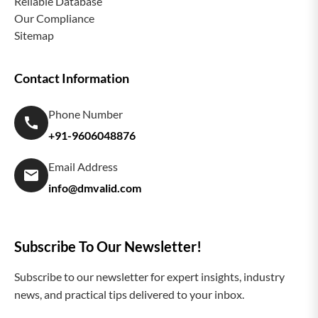
Reliable Database
Our Compliance
Sitemap
Contact Information
Phone Number
+91-9606048876
Email Address
info@dmvalid.com
Subscribe To Our Newsletter!
Subscribe to our newsletter for expert insights, industry
news, and practical tips delivered to your inbox.