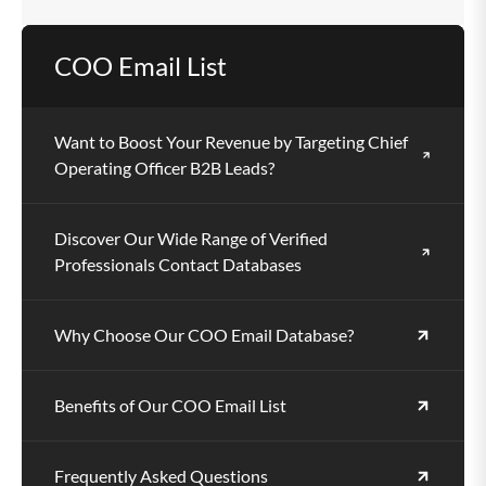
Yes, the database supports email campaigns,
COO Email List
telemarketing, social outreach, and direct mail.
Want to Boost Your Revenue by Targeting Chief
Operating Officer B2B Leads?
Discover Our Wide Range of Verified
Professionals Contact Databases
Why Choose Our COO Email Database?
Benefits of Our COO Email List
Frequently Asked Questions