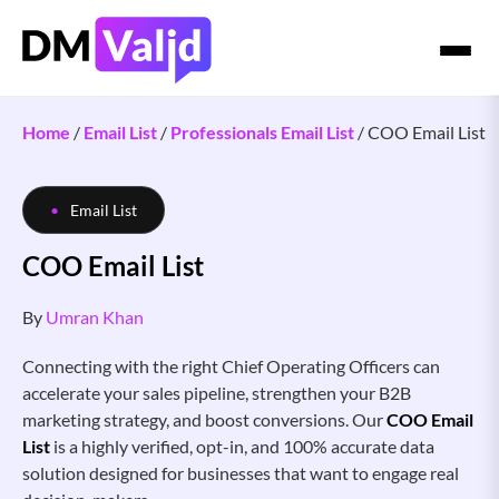
Home
/
Email List
/
Professionals Email List
/
COO Email List
Email List
COO Email List
By
Umran Khan
Connecting with the right Chief Operating Officers can
accelerate your sales pipeline, strengthen your B2B
marketing strategy, and boost conversions. Our
COO Email
List
is a highly verified, opt-in, and 100% accurate data
solution designed for businesses that want to engage real