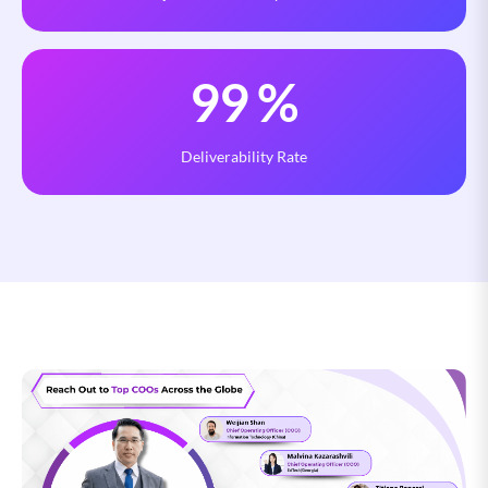
99
%
Deliverability Rate