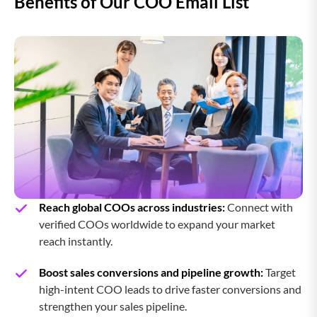
Benefits of Our COO Email List
Reach global COOs across industries:
Connect with
verified COOs worldwide to expand your market
reach instantly.
Boost sales conversions and pipeline growth:
Target
high-intent COO leads to drive faster conversions and
strengthen your sales pipeline.