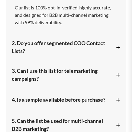
Our list is 100% opt-in, verified, highly accurate,
and designed for B2B multi-channel marketing
with 99% deliverability.
2. Do you offer segmented COO Contact
+
Lists?
Yes, you can filter by industry, company size,
3. Can I use this list for telemarketing
+
location, job role, revenue, and more.
campaigns?
Absolutely. We provide a dedicated COO
+
4. Is a sample available before purchase?
Telemarketing List with verified phone numbers.
Yes, we provide a free sample to help you assess
5. Can the list be used for multi-channel
+
data quality.
B2B marketing?