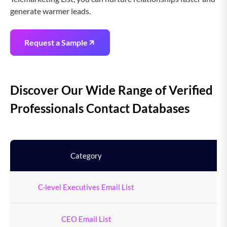
generate warmer leads.
Request a Sample
Discover Our Wide Range of Verified
Professionals Contact Databases
Category
To
C-level Executives Email List
9
CEO Email List
4