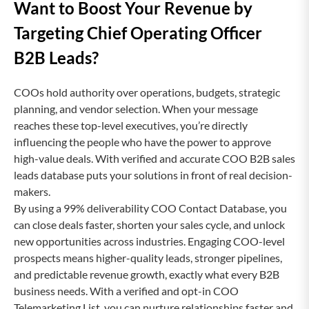
Want to Boost Your Revenue by
Targeting Chief Operating Officer
B2B Leads?
COOs hold authority over operations, budgets, strategic
planning, and vendor selection. When your message
reaches these top-level executives, you’re directly
influencing the people who have the power to approve
high-value deals. With verified and accurate COO B2B sales
leads database puts your solutions in front of real decision-
makers.
By using a 99% deliverability COO Contact Database, you
can close deals faster, shorten your sales cycle, and unlock
new opportunities across industries. Engaging COO-level
prospects means higher-quality leads, stronger pipelines,
and predictable revenue growth, exactly what every B2B
business needs. With a verified and opt-in COO
Telemarketing List, you can nurture relationships faster and