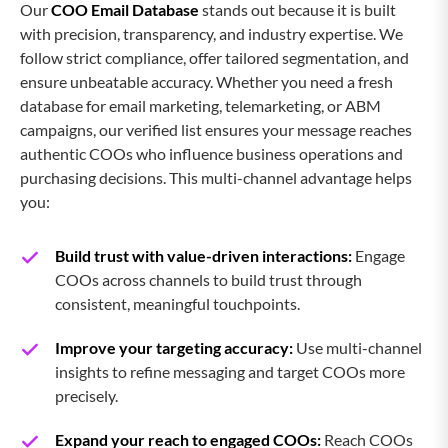
Our
COO Email Database
stands out because it is built
with precision, transparency, and industry expertise. We
CMO Email List
follow strict compliance, offer tailored segmentation, and
ensure unbeatable accuracy. Whether you need a fresh
CISO Email List
database for email marketing, telemarketing, or ABM
campaigns, our verified list ensures your message reaches
authentic COOs who influence business operations and
CIO Email List
purchasing decisions. This multi-channel advantage helps
you:
Chief Accounting Officer Email List
Build trust with value-driven interactions:
Engage
COOs across channels to build trust through
Chief Treasury Officer Email List
consistent, meaningful touchpoints.
Improve your targeting accuracy:
Use multi-channel
Chief Medical Officer Email List
insights to refine messaging and target COOs more
precisely.
Chief Sustainability Officer Email
Expand your reach to engaged COOs:
Reach COOs
List