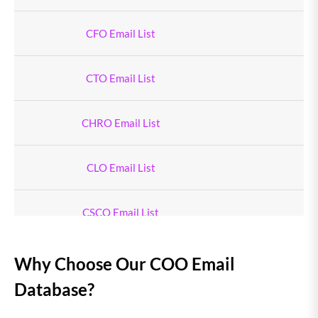
CFO Email List
CTO Email List
CHRO Email List
CLO Email List
CSCO Email List
Chief Logistics Officer Email List
Why Choose Our COO Email
Database?
CSO Email List