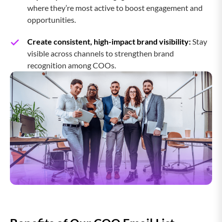
where they’re most active to boost engagement and
opportunities.
Chief Logistics Officer
Create consistent, high-impact brand visibility:
Stay
visible across channels to strengthen brand
recognition among COOs.