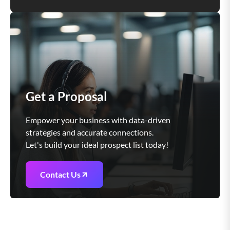
Get a Proposal
Empower your business with data-driven
strategies and accurate connections.
Let's build your ideal prospect list today!
Contact Us