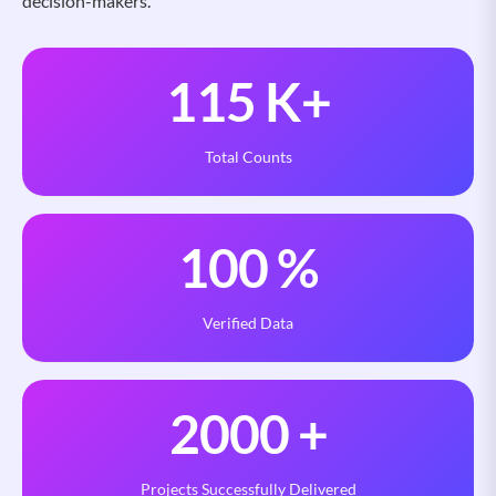
decision-makers.
115
K+
Total Counts
100
%
Verified Data
2000
+
Projects Successfully Delivered