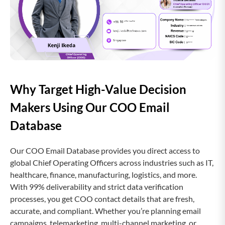
Why Target High-Value Decision
Makers Using Our COO Email
Database
Our COO Email Database provides you direct access to
global Chief Operating Officers across industries such as IT,
healthcare, finance, manufacturing, logistics, and more.
With 99% deliverability and strict data verification
processes, you get COO contact details that are fresh,
accurate, and compliant. Whether you’re planning email
campaigns, telemarketing, multi-channel marketing, or