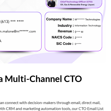
a Multi-Channel CTO
n connect with decision-makers through email, direct mail,
 with CRM and marketing automation tools, our CTO Email List