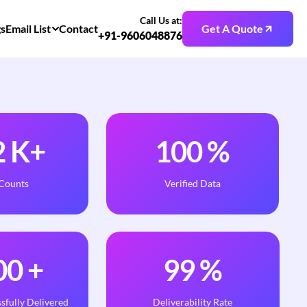
Call Us at:
gs
Email List
Contact
Get A Quote
+91-9606048876
2
K+
100
%
 Counts
Verified Data
00
+
99
%
sfully Delivered
Deliverability Rate