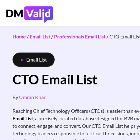
Home
/
Email List
/
Professionals Email List
/
CTO Email Lis
Email List
CTO Email List
By
Umran Khan
Reaching Chief Technology Officers (CTOs) is easier than ev
Email List
, a precisely curated database designed for B2B 
to connect, engage, and convert. Our CTO Email List helps y
technology leaders responsible for critical IT decisions, inno