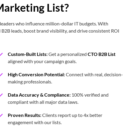
arketing List?
510
34,280
leaders who influence million-dollar IT budgets. With
 B2B leads, boost brand visibility, and drive consistent ROI
80,436
Custom-Built Lists:
Get a personalized
CTO B2B List
26,548
aligned with your campaign goals.
High Conversion Potential:
Connect with real, decision-
52,860
making professionals.
Data Accuracy & Compliance:
100% verified and
4,350
compliant with all major data laws.
Proven Results:
Clients report up to 4x better
201,800
engagement with our lists.