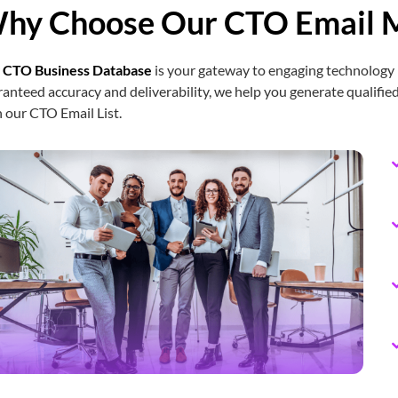
hy Choose Our CTO Email M
Chief Logistics Officer Email List
CSO Email List
r
CTO Business Database
is your gateway to engaging technology 
anteed accuracy and deliverability, we help you generate qualified
 our CTO Email List.
CMO Email List
CISO Email List
CIO Email List
Chief Accounting Officer Email List
Chief Treasury Officer Email List