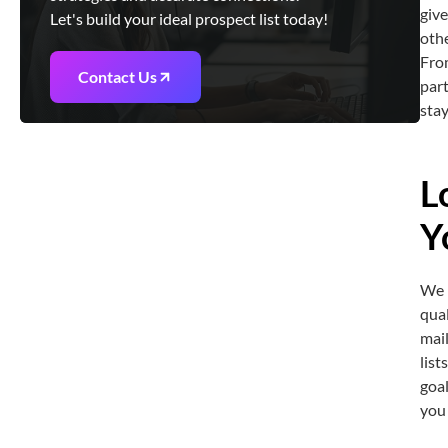
give
Let's build your ideal prospect list today!
oth
From
Contact Us
part
stay
L
Y
We b
qual
mai
list
goal
you