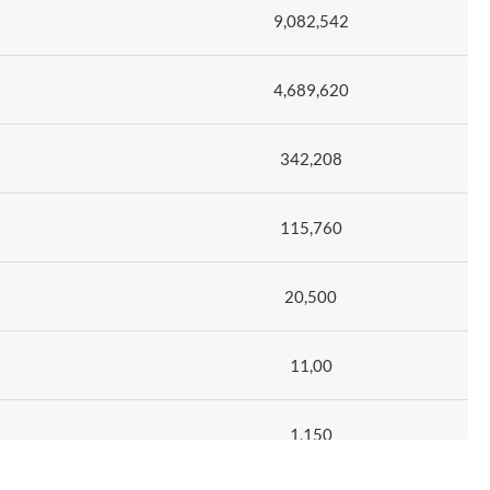
9,082,542
4,689,620
342,208
115,760
20,500
11,00
1,150