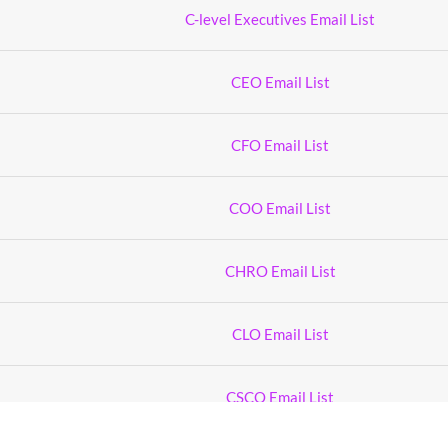
C-level Executives Email List
CEO Email List
CFO Email List
COO Email List
CHRO Email List
CLO Email List
CSCO Email List