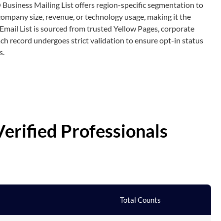
 Business Mailing List offers region-specific segmentation to
company size, revenue, or technology usage, making it the
Email List is sourced from trusted Yellow Pages, corporate
ch record undergoes strict validation to ensure opt-in status
s.
erified Professionals
Total Counts