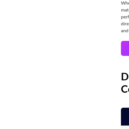
Whet
matc
perf
dire
and
D
C