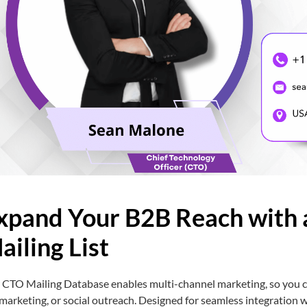
xpand Your B2B Reach with 
ailing List
 CTO Mailing Database enables multi-channel marketing, so you ca
marketing, or social outreach. Designed for seamless integration