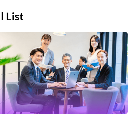
8,900
 List
2,100
510