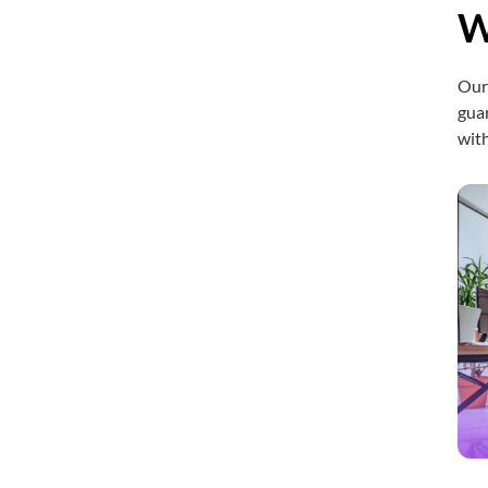
W
Ou
guar
with