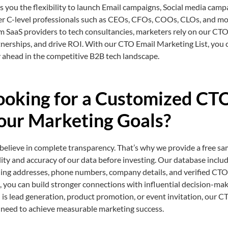
s you the flexibility to launch Email campaigns, Social media camp
er C-level professionals such as CEOs, CFOs, COOs, CLOs, and mo
 SaaS providers to tech consultancies, marketers rely on our CTO 
nerships, and drive ROI. With our CTO Email Marketing List, you 
 ahead in the competitive B2B tech landscape.
ooking for a Customized CTO
our Marketing Goals?
elieve in complete transparency. That’s why we provide a free sa
ity and accuracy of our data before investing. Our database inclu
ling addresses, phone numbers, company details, and verified CTO
s, you can build stronger connections with influential decision-ma
 is lead generation, product promotion, or event invitation, our CT
 need to achieve measurable marketing success.