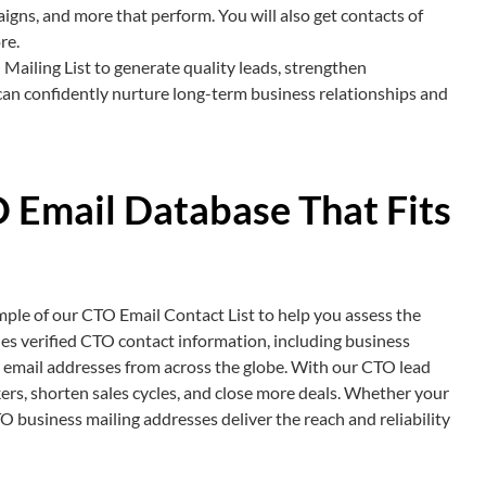
aigns, and more that perform. You will also get contacts of
re.
Mailing List to generate quality leads, strengthen
can confidently nurture long-term business relationships and
 Email Database That Fits
mple of our CTO Email Contact List to help you assess the
des verified CTO contact information, including business
 email addresses from across the globe. With our CTO lead
kers, shorten sales cycles, and close more deals. Whether your
O business mailing addresses deliver the reach and reliability