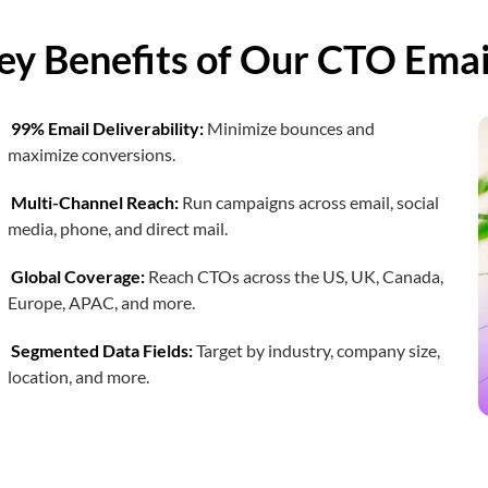
Chief Medical Officer Email List
ey Benefits of Our CTO Email
Chief Sustainability Officer Email List
99% Email Deliverability:
Minimize bounces and
Chief Logistics Officer
maximize conversions.
Multi-Channel Reach:
Run campaigns across email, social
media, phone, and direct mail.
Global Coverage:
Reach CTOs across the US, UK, Canada,
Europe, APAC, and more.
Segmented Data Fields:
Target by industry, company size,
location, and more.