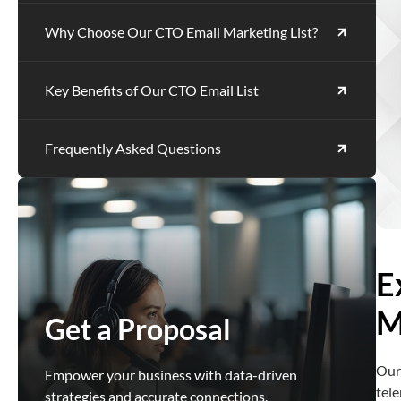
Why Choose Our CTO Email Marketing List?
Key Benefits of Our CTO Email List
Frequently Asked Questions
E
M
Get a Proposal
Our
Empower your business with data-driven
tele
strategies and accurate connections.