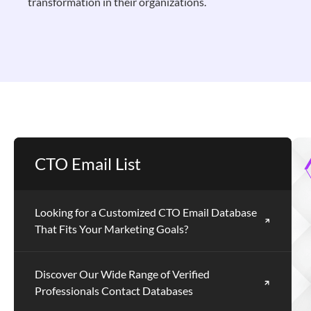
transformation in their organizations.
CTO Email List
Looking for a Customized CTO Email Database
That Fits Your Marketing Goals?
Discover Our Wide Range of Verified
Professionals Contact Databases