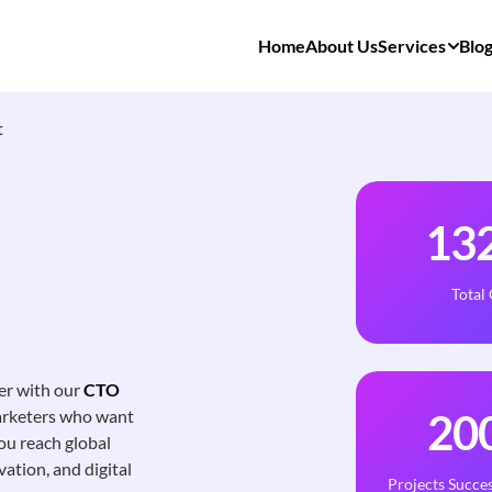
Home
About Us
Services
Blo
t
13
Total
er with our
CTO
marketers who want
20
ou reach global
vation, and digital
Projects Succes