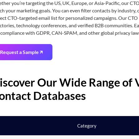
her you’re targeting the US, UK, Europe, or Asia-Pacific, our CTO
h your marketing goals. You can even filter contacts by industry, 
ect CTO-targeted email list for personalized campaigns. Our CTO 
ctories, technology conferences, and verified B2B communities. Ea
 compliance with GDPR, CAN-SPAM, and other global privacy law
Request a Sample
iscover Our Wide Range of V
ontact Databases
Category