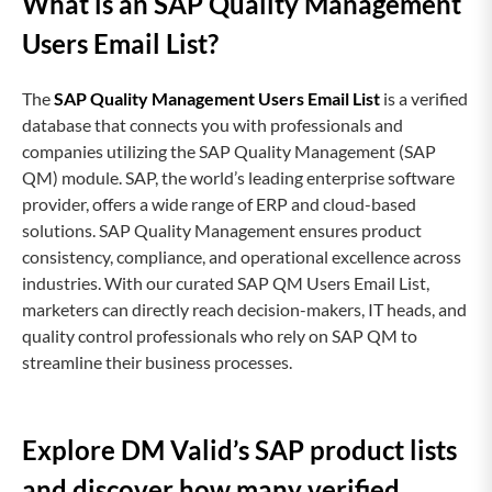
What is an SAP Quality Management
Users Email List?
The
SAP Quality Management Users Email List
is a verified
database that connects you with professionals and
companies utilizing the SAP Quality Management (SAP
QM) module. SAP, the world’s leading enterprise software
provider, offers a wide range of ERP and cloud-based
solutions. SAP Quality Management ensures product
consistency, compliance, and operational excellence across
industries. With our curated SAP QM Users Email List,
marketers can directly reach decision-makers, IT heads, and
quality control professionals who rely on SAP QM to
streamline their business processes.
Explore DM Valid’s SAP product lists
and discover how many verified