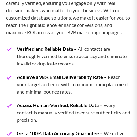
carefully verified, ensuring you engage only with real
decision-makers who matter to your business. With our
SugarCRM Users Email List
customized database solutions, we make it easier for you to
reach the right audience, enhance conversions, and
Zoho CRM Users Email List
maximize ROI across all your B2B marketing campaigns.
Verified and Reliable Data –
HubSpot CRM Users Email List
All contacts are
thoroughly verified to ensure accuracy and eliminate
invalid or duplicate records.
AMDOCS CRM UsersEmail
Achieve a 98% Email Deliverability Rate –
Reach
your target audience with maximum inbox placement
Shopify Users Email List
and minimal bounce rates.
Access Human-Verified, Reliable Data –
Every
SAP Production Planning Users
contact is manually verified to ensure authenticity and
Email List
precision.
SAP Project System Users Email List
Get a 100% Data Accuracy Guarantee –
We deliver