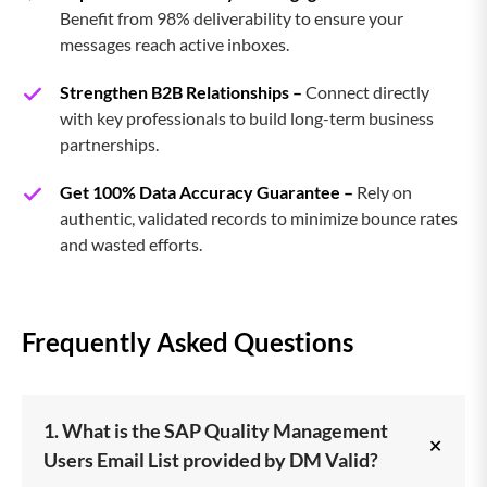
Benefit from 98% deliverability to ensure your
messages reach active inboxes.
Strengthen B2B Relationships –
Connect directly
with key professionals to build long-term business
partnerships.
Get 100% Data Accuracy Guarantee –
Rely on
authentic, validated records to minimize bounce rates
and wasted efforts.
Frequently Asked Questions
1. What is the SAP Quality Management
+
Users Email List provided by DM Valid?