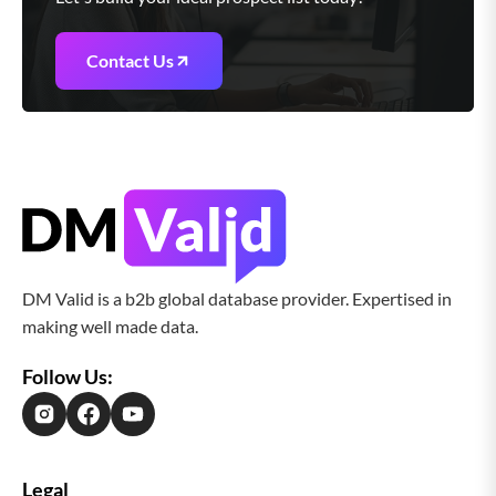
Contact Us
DM Valid is a b2b global database provider. Expertised in
making well made data.
Follow Us:
Legal