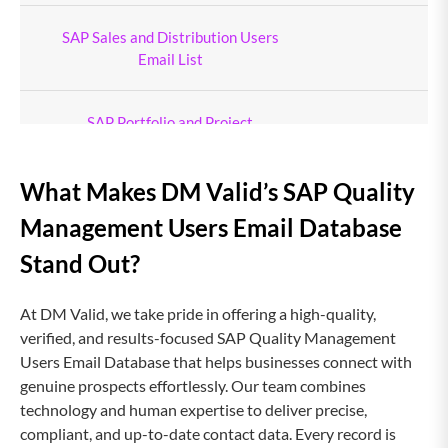
SAP Sales and Distribution Users
Email List
SAP Portfolio and Project
Management Users Email List
What Makes DM Valid’s SAP Quality
SAP Procurement Users Email List
Management Users Email Database
Stand Out?
SAP Plant Maintenance Users Email
List
At DM Valid, we take pride in offering a high-quality,
verified, and results-focused SAP Quality Management
AutoCAD Users Email List
Users Email Database that helps businesses connect with
genuine prospects effortlessly. Our team combines
technology and human expertise to deliver precise,
Act CRM Users Email List
1
compliant, and up-to-date contact data. Every record is