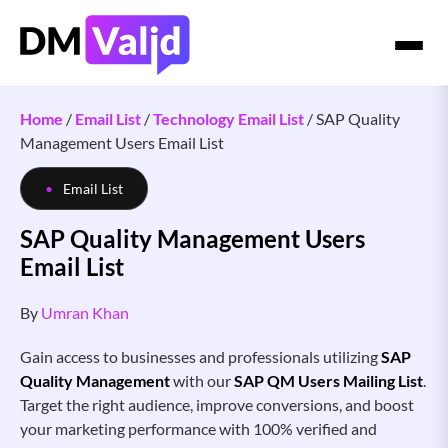
Home
/
Email List
/
Technology Email List
/
SAP Quality
Management Users Email List
Email List
SAP Quality Management Users
Email List
By
Umran Khan
Gain access to businesses and professionals utilizing
SAP
Quality Management
with our
SAP QM Users Mailing List
.
Target the right audience, improve conversions, and boost
your marketing performance with 100% verified and