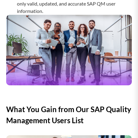
only valid, updated, and accurate SAP QM user
information.
Drupal Users Email list
SAP PowerDesigner Users Email
List
SAP Profitability Analysis Users
Email List
SAP Real Estate Management Users
Email List
What You Gain from Our SAP Quality
SAP Replication Server Users Email
Management Users List
List