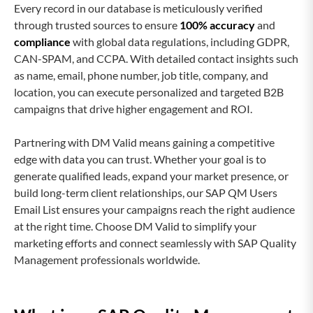
Every record in our database is meticulously verified
through trusted sources to ensure
100% accuracy
and
compliance
with global data regulations, including GDPR,
CAN-SPAM, and CCPA. With detailed contact insights such
as name, email, phone number, job title, company, and
location, you can execute personalized and targeted B2B
campaigns that drive higher engagement and ROI.
Partnering with DM Valid means gaining a competitive
edge with data you can trust. Whether your goal is to
generate qualified leads, expand your market presence, or
build long-term client relationships, our SAP QM Users
Email List ensures your campaigns reach the right audience
at the right time. Choose DM Valid to simplify your
marketing efforts and connect seamlessly with SAP Quality
Management professionals worldwide.