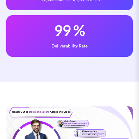
99
%
Deliverability Rate