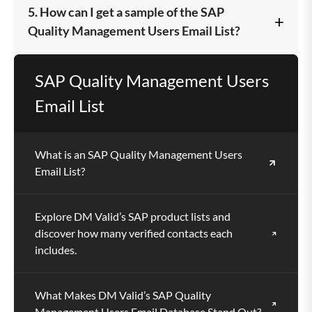
Marketers, vendors, software providers, and B2B
5. How can I get a sample of the SAP
+
professionals aiming to reach SAP QM users and
Quality Management Users Email List?
decision-makers across global industries benefit
the most.
You can request a free sample to evaluate the
SAP Quality Management Users
quality, accuracy, and structure of our verified SAP
Email List
QM contact data.
What is an SAP Quality Management Users
Email List?
Explore DM Valid’s SAP product lists and
discover how many verified contacts each
includes.
What Makes DM Valid’s SAP Quality
Management Users Email Database Stand Out?