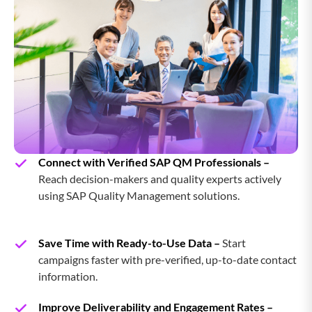
Insightly CRM Users Email List
Workbooks CRM Users Email List
Magento Users Email List
Java Users Email List
Connect with Verified SAP QM Professionals –
Reach decision-makers and quality experts actively
using SAP Quality Management solutions.
Save Time with Ready-to-Use Data –
Start
campaigns faster with pre-verified, up-to-date contact
information.
Improve Deliverability and Engagement Rates –