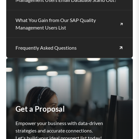
What You Gain from Our SAP Quality
Management Users List
Frequently Asked Questions
Get a Proposal
Empower your business with data-driven
strategies and accurate connections.
Let's build your ideal prospect list today!