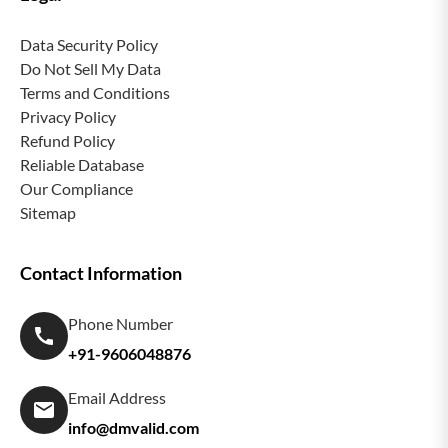
Data Security Policy
Do Not Sell My Data
Terms and Conditions
Privacy Policy
Refund Policy
Reliable Database
Our Compliance
Sitemap
Contact Information
Phone Number
+91-9606048876
Email Address
info@dmvalid.com