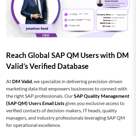
Reach Global SAP QM Users with DM
Valid’s Verified Database
At
DM Valid
, we specialize in delivering precision-driven
marketing data that empowers businesses to connect with
the right SAP professionals. Our
SAP Quality Management
(SAP QM) Users Email Lists
gives you exclusive access to
verified contacts of decision-makers, IT heads, quality
managers, and industry professionals leveraging SAP QM
for operational excellence.