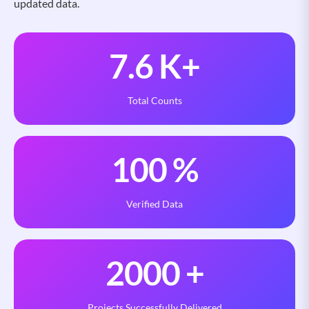
updated data.
7.6
K+
Total Counts
100
%
Verified Data
2000
+
Projects Successfully Delivered