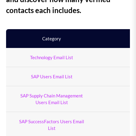
contacts each includes.
Category
To
Technology Email List
9
SAP Users Email List
4
SAP Supply Chain Management
Users Email List
SAP SuccessFactors Users Email
1
List