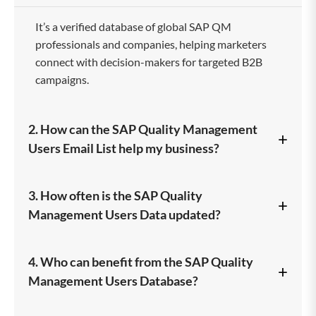
It’s a verified database of global SAP QM
professionals and companies, helping marketers
connect with decision-makers for targeted B2B
campaigns.
2. How can the SAP Quality Management
+
Users Email List help my business?
It enables you to reach quality-focused SAP users,
3. How often is the SAP Quality
+
promote your products, and generate high-quality
Management Users Data updated?
leads with improved marketing ROI.
Our database is regularly updated and validated to
4. Who can benefit from the SAP Quality
+
maintain 100% accuracy and ensure your
Management Users Database?
campaigns reach active, verified contacts.